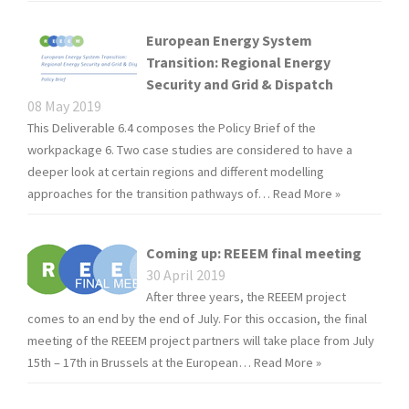
European Energy System
Transition: Regional Energy
Security and Grid & Dispatch
08 May 2019
This Deliverable 6.4 composes the Policy Brief of the
workpackage 6. Two case studies are considered to have a
deeper look at certain regions and different modelling
approaches for the transition pathways of…
Read More »
Coming up: REEEM final meeting
30 April 2019
After three years, the REEEM project
comes to an end by the end of July. For this occasion, the final
meeting of the REEEM project partners will take place from July
15th – 17th in Brussels at the European…
Read More »