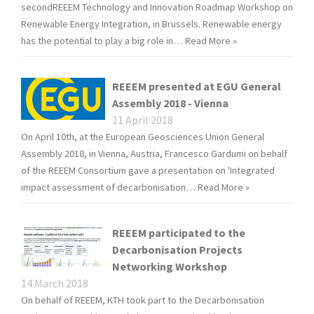
secondREEEM Technology and Innovation Roadmap Workshop on
Renewable Energy Integration, in Brussels. Renewable energy
has the potential to play a big role in…
Read More »
REEEM presented at EGU General
Assembly 2018 - Vienna
11 April 2018
On April 10th, at the European Geosciences Union General
Assembly 2018, in Vienna, Austria, Francesco Gardumi on behalf
of the REEEM Consortium gave a presentation on 'Integrated
impact assessment of decarbonisation…
Read More »
REEEM participated to the
Decarbonisation Projects
Networking Workshop
14 March 2018
On behalf of REEEM, KTH took part to the Decarbonisation