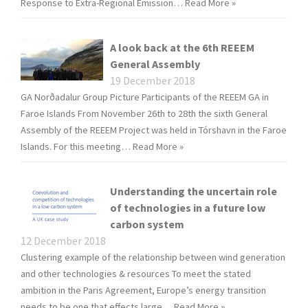
Response to Extra-Regional Emission…
Read More »
A look back at the 6th REEEM
General Assembly
19 December 2018
GA Norðadalur Group Picture Participants of the REEEM GA in
Faroe Islands From November 26th to 28th the sixth General
Assembly of the REEEM Project was held in Tórshavn in the Faroe
Islands. For this meeting…
Read More »
Understanding the uncertain role
of technologies in a future low
carbon system
12 December 2018
Clustering example of the relationship between wind generation
and other technologies & resources To meet the stated
ambition in the Paris Agreement, Europe’s energy transition
needs to be one that effects large…
Read More »