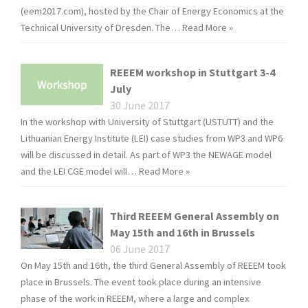
(eem2017.com), hosted by the Chair of Energy Economics at the
Technical University of Dresden. The…
Read More »
REEEM workshop in Stuttgart 3-4
July
30 June 2017
In the workshop with University of Stuttgart (USTUTT) and the
Lithuanian Energy Institute (LEI) case studies from WP3 and WP6
will be discussed in detail. As part of WP3 the NEWAGE model
and the LEI CGE model will…
Read More »
Third REEEM General Assembly on
May 15th and 16th in Brussels
06 June 2017
On May 15th and 16th, the third General Assembly of REEEM took
place in Brussels. The event took place during an intensive
phase of the work in REEEM, where a large and complex