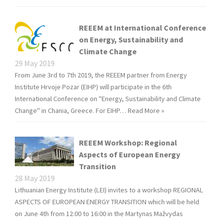
REEEM at International Conference
on Energy, Sustainability and
Climate Change
29 May 2019
From June 3rd to 7th 2019, the REEEM partner from Energy
Institute Hrvoje Pozar (EIHP) will participate in the 6th
International Conference on "Energy, Sustainability and Climate
Change" in Chania, Greece. For EIHP…
Read More »
REEEM Workshop: Regional
Aspects of European Energy
Transition
28 May 2019
Lithuanian Energy Institute (LEI) invites to a workshop REGIONAL
ASPECTS OF EUROPEAN ENERGY TRANSITION which will be held
on June 4th from 12:00 to 16:00 in the Martynas Mažvydas