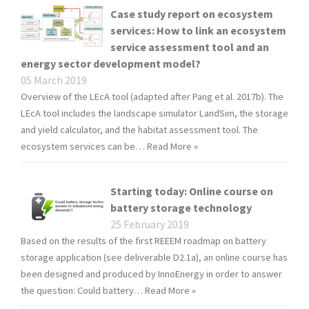
Case study report on ecosystem
services: How to link an ecosystem
service assessment tool and an
energy sector development model?
05 March 2019
Overview of the LEcA tool (adapted after Pang et al. 2017b). The
LEcA tool includes the landscape simulator LandSim, the storage
and yield calculator, and the habitat assessment tool. The
ecosystem services can be…
Read More »
Starting today: Online course on
battery storage technology
25 February 2019
Based on the results of the first REEEM roadmap on battery
storage application (see deliverable D2.1a), an online course has
been designed and produced by InnoEnergy in order to answer
the question: Could battery…
Read More »