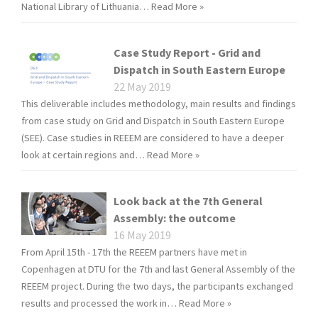
National Library of Lithuania…
Read More »
Case Study Report - Grid and
Dispatch in South Eastern Europe
22 May 2019
This deliverable includes methodology, main results and findings
from case study on Grid and Dispatch in South Eastern Europe
(SEE). Case studies in REEEM are considered to have a deeper
look at certain regions and…
Read More »
Look back at the 7th General
Assembly: the outcome
16 May 2019
From April 15th - 17th the REEEM partners have met in
Copenhagen at DTU for the 7th and last General Assembly of the
REEEM project. During the two days, the participants exchanged
results and processed the work in…
Read More »