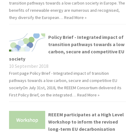
transition pathways towards a low carbon society in Europe. The
benefits of renewable energy are numerous and recognised,
they diversify the European…
Read More »
Policy Brief - Integrated impact of
transition pathways towards a low
carbon, secure and competitive EU
society
10 September 2018
Front page Policy Brief - Integrated impact of transition
pathways towards a low carbon, secure and competitive EU
societyOn July 31st, 2018, the REEEM Consortium delivered its
First Policy Brief, on the integrated…
Read More »
REEEM participates at a High Level
Workshop to inform the revised
long-term EU decarbonisation