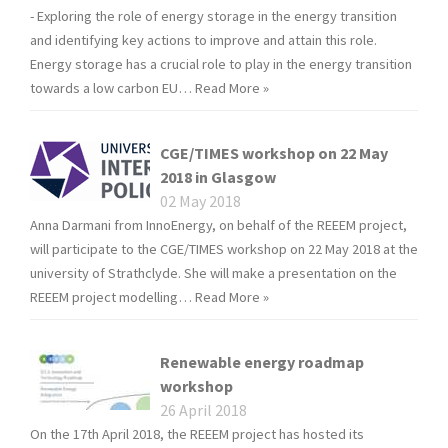
- Exploring the role of energy storage in the energy transition
and identifying key actions to improve and attain this role.
Energy storage has a crucial role to play in the energy transition
towards a low carbon EU…
Read More »
CGE/TIMES workshop on 22 May
2018 in Glasgow
02 May 2018
Anna Darmani from InnoEnergy, on behalf of the REEEM project,
will participate to the CGE/TIMES workshop on 22 May 2018 at the
university of Strathclyde. She will make a presentation on the
REEEM project modelling…
Read More »
Renewable energy roadmap
workshop
26 April 2018
On the 17th April 2018, the REEEM project has hosted its