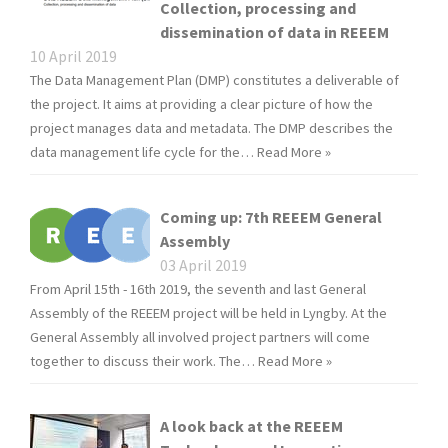
Collection, processing and
dissemination of data in REEEM
10 April 2019
The Data Management Plan (DMP) constitutes a deliverable of
the project. It aims at providing a clear picture of how the
project manages data and metadata. The DMP describes the
data management life cycle for the…
Read More »
Coming up: 7th REEEM General
Assembly
03 April 2019
From April 15th - 16th 2019, the seventh and last General
Assembly of the REEEM project will be held in Lyngby. At the
General Assembly all involved project partners will come
together to discuss their work. The…
Read More »
A look back at the REEEM