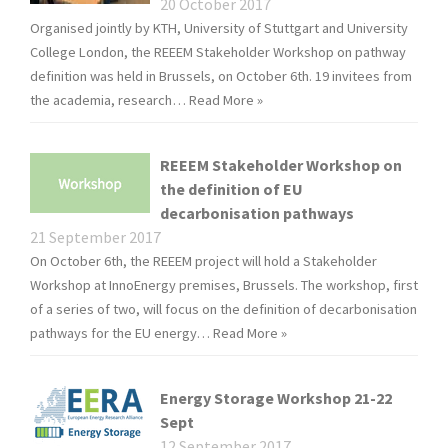
20 October 2017
Organised jointly by KTH, University of Stuttgart and University
College London, the REEEM Stakeholder Workshop on pathway
definition was held in Brussels, on October 6th. 19 invitees from
the academia, research…
Read More »
REEEM Stakeholder Workshop on
the definition of EU
decarbonisation pathways
21 September 2017
On October 6th, the REEEM project will hold a Stakeholder
Workshop at InnoEnergy premises, Brussels. The workshop, first
of a series of two, will focus on the definition of decarbonisation
pathways for the EU energy…
Read More »
Energy Storage Workshop 21-22
Sept
12 September 2017