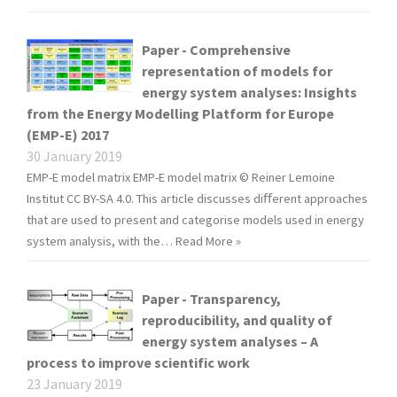
Paper - Comprehensive
representation of models for
energy system analyses: Insights
from the Energy Modelling Platform for Europe
(EMP-E) 2017
30 January 2019
EMP-E model matrix EMP-E model matrix © Reiner Lemoine
Institut CC BY-SA 4.0. This article discusses diﬀerent approaches
that are used to present and categorise models used in energy
system analysis, with the…
Read More »
Paper - Transparency,
reproducibility, and quality of
energy system analyses – A
process to improve scientific work
23 January 2019