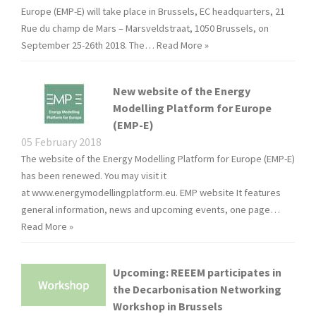
Europe (EMP-E) will take place in Brussels, EC headquarters, 21
Rue du champ de Mars – Marsveldstraat, 1050 Brussels, on
September 25-26th 2018. The…
Read More »
New website of the Energy
Modelling Platform for Europe
(EMP-E)
05 February 2018
The website of the Energy Modelling Platform for Europe (EMP-E)
has been renewed. You may visit it
at www.energymodellingplatform.eu. EMP website It features
general information, news and upcoming events, one page…
Read More »
Upcoming: REEEM participates in
the Decarbonisation Networking
Workshop in Brussels