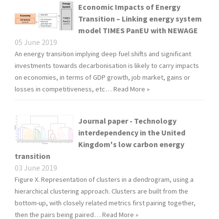
Economic Impacts of Energy
Transition – Linking energy system
model TIMES PanEU with NEWAGE
05 June 2019
An energy transition implying deep fuel shifts and significant
investments towards decarbonisation is likely to carry impacts
on economies, in terms of GDP growth, job market, gains or
losses in competitiveness, etc…
Read More »
Journal paper - Technology
interdependency in the United
Kingdom's low carbon energy
transition
03 June 2019
Figure X. Representation of clusters in a dendrogram, using a
hierarchical clustering approach. Clusters are built from the
bottom-up, with closely related metrics first pairing together,
then the pairs being paired…
Read More »