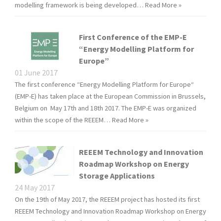
modelling framework is being developed…
Read More »
First Conference of the EMP-E
“Energy Modelling Platform for
Europe”
01 June 2017
The first conference “Energy Modelling Platform for Europe“
(EMP-E) has taken place at the European Commission in Brussels,
Belgium on May 17th and 18th 2017. The EMP-E was organized
within the scope of the REEEM…
Read More »
REEEM Technology and Innovation
Roadmap Workshop on Energy
Storage Applications
24 May 2017
On the 19th of May 2017, the REEEM project has hosted its first
REEEM Technology and Innovation Roadmap Workshop on Energy