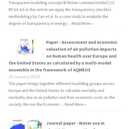
Transparent modelling concept © Reiner Lemoine Institut | CC
BY-SA 4.0. In this article we apply the transparency checklist
methodology by Cao et al. to a case study to evaluate the
degree of transparency in energy…
Read More »
Paper - Assessment and economic
valuation of air pollution impacts
on human health over Europe and
the United States as calculated by a multi-model
ensemble in the framework of AQMEII3
16 January 2019
This paper brings together different modelling groups across
Europe and the United States to calculate mortality and
morbidity due to air pollution and their economic costs on the
society. We use the Economic…
Read More »
Journal paper - Water use in