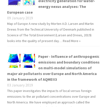
electricity generation for water-
energy nexus analyses: The
European case
09 January 2019
Map of Europe A new study by Morten A.D. Larsen and Martin
Drews from the Technical University of Denmark published in
Science of The Total Environment (Larsen and Drews, 2019)
looks into the quality of present day…
Read More »
Paper - Influence of anthropogenic
emissions and boundary conditions
on multi-model simulations of
major air pollutants over Europe and North America
in the framework of AQMEII3
03 January 2019
This paper investigates the impacts of local versus foreign
emissions to the air pollutant concentrations over Europe and
North America. We have employed an approach called the