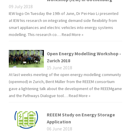
09 July 2018
IEW logo On Tuesday the 19th of June, Dr Pei-Hao Li presented
at IEW his research on integrating demand side flexibility from
smart appliances and electric vehicles into energy systems
modelling. This research co…
Read More »
Open Energy Modelling Workshop -
Zurich 2018
15 June 2018
At last weeks meeting of the open energy modelling community
(openmod) in Zurich, Berit Müller from the REEEM consortium
gave a lightening talk about the development of the REEEMgame
and the Pathways Dialogue tool…
Read More »
REEEM Study on Energy Storage
Application
06 June 2018