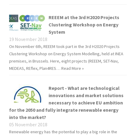
REEEM at the 3rd H2020 Projects
Clustering Workshop on Energy
System
19 November 2018
On November 6th, REEEM took part in the 3rd H2020 Projects
Clustering Workshop on Energy System Modelling, held at INEA
premises, in Brussels. Here, eight projects (REEEM, SET-Nav,
MEDEAS, REflex, Plan4RES…
Read More »
Report - What are technological
innovations and market solutions
necessary to achieve EU ambition
for the 2050 and fully integrate renewable energy
into the market?
05 November 2018
Renewable energy has the potential to play a big role in the