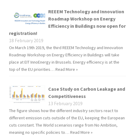
REEEM Technology and Innovation
Roadmap Workshop on Energy
Efficiency in Buildings now open for
registration!
18 February 2019
On March 19th 2019, the third REEEM Technology and Innovation
Roadmap Workshop on Energy Efficiency in Buildings will take
place at EIT InnoEnergy in Brussels. Energy efficiency is at the
top of the EU priorities…
Read More »
Case Study on Carbon Leakage and
Competitiveness
13 February 2019
The figure shows how the different industry sectors react to
different emission cuts outside of the EU, keeping the European
cuts constant. The World scenarios range from No Ambition,
meaning no specific policies to…
Read More »