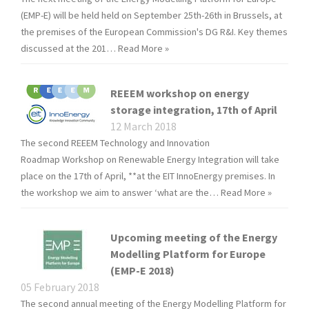
(EMP-E) will be held held on September 25th-26th in Brussels, at
the premises of the European Commission's DG R&I. Key themes
discussed at the 201…
Read More »
REEEM workshop on energy
storage integration, 17th of April
12 March 2018
The second REEEM Technology and Innovation
Roadmap Workshop on Renewable Energy Integration will take
place on the 17th of April, **at the EIT InnoEnergy premises. In
the workshop we aim to answer ‘what are the…
Read More »
Upcoming meeting of the Energy
Modelling Platform for Europe
(EMP-E 2018)
05 February 2018
The second annual meeting of the Energy Modelling Platform for