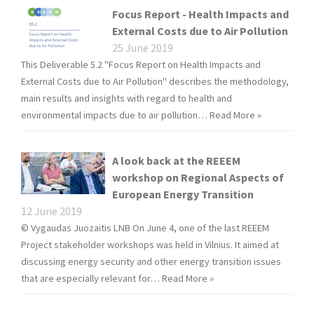
Focus Report - Health Impacts and
External Costs due to Air Pollution
25 June 2019
This Deliverable 5.2 "Focus Report on Health Impacts and
External Costs due to Air Pollution" describes the methodology,
main results and insights with regard to health and
environmental impacts due to air pollution…
Read More »
A look back at the REEEM
workshop on Regional Aspects of
European Energy Transition
12 June 2019
© Vygaudas Juozaitis LNB On June 4, one of the last REEEM
Project stakeholder workshops was held in Vilnius. It aimed at
discussing energy security and other energy transition issues
that are especially relevant for…
Read More »