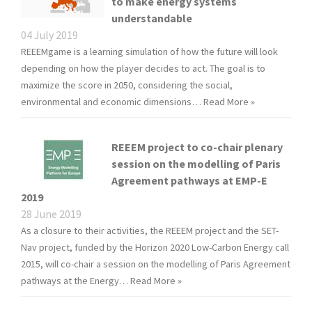
to make energy systems
understandable
04 July 2019
REEEMgame is a learning simulation of how the future will look
depending on how the player decides to act. The goal is to
maximize the score in 2050, considering the social,
environmental and economic dimensions…
Read More »
REEEM project to co-chair plenary
session on the modelling of Paris
Agreement pathways at EMP-E
2019
28 June 2019
As a closure to their activities, the REEEM project and the SET-
Nav project, funded by the Horizon 2020 Low-Carbon Energy call
2015, will co-chair a session on the modelling of Paris Agreement
pathways at the Energy…
Read More »