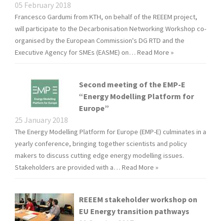
05 February 2018
Francesco Gardumi from KTH, on behalf of the REEEM project,
will participate to the Decarbonisation Networking Workshop co-
organised by the European Commission's DG RTD and the
Executive Agency for SMEs (EASME) on…
Read More »
Second meeting of the EMP-E
“Energy Modelling Platform for
Europe”
25 January 2018
The Energy Modelling Platform for Europe (EMP-E) culminates in a
yearly conference, bringing together scientists and policy
makers to discuss cutting edge energy modelling issues.
Stakeholders are provided with a…
Read More »
REEEM stakeholder workshop on
EU Energy transition pathways