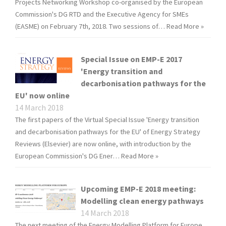
Projects Networking Workshop co-organised by the European
Commission's DG RTD and the Executive Agency for SMEs
(EASME) on February 7th, 2018. Two sessions of…
Read More »
Special Issue on EMP-E 2017
'Energy transition and
decarbonisation pathways for the
EU' now online
14 March 2018
The first papers of the Virtual Special Issue 'Energy transition
and decarbonisation pathways for the EU' of Energy Strategy
Reviews (Elsevier) are now online, with introduction by the
European Commission's DG Ener…
Read More »
Upcoming EMP-E 2018 meeting:
Modelling clean energy pathways
14 March 2018
The next meeting of the Energy Modelling Platform for Europe