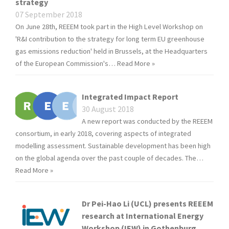
strategy
07 September 2018
On June 28th, REEEM took part in the High Level Workshop on
'R&I contribution to the strategy for long term EU greenhouse
gas emissions reduction' held in Brussels, at the Headquarters
of the European Commission's…
Read More »
Integrated Impact Report
30 August 2018
A new report was conducted by the REEEM
consortium, in early 2018, covering aspects of integrated
modelling assessment. Sustainable development has been high
on the global agenda over the past couple of decades. The…
Read More »
Dr Pei-Hao Li (UCL) presents REEEM
research at International Energy
Workshop (IEW) in Gothenburg