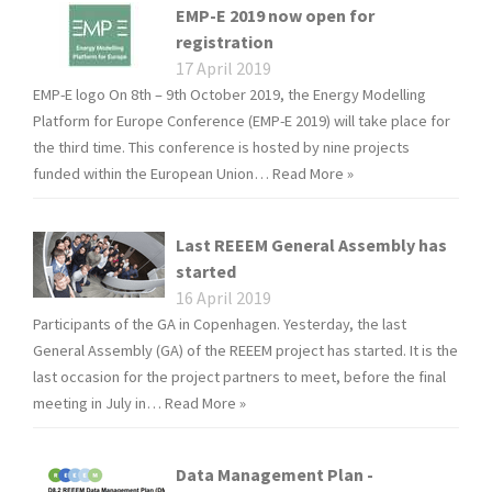
EMP-E 2019 now open for
registration
17 April 2019
EMP-E logo On 8th – 9th October 2019, the Energy Modelling
Platform for Europe Conference (EMP-E 2019) will take place for
the third time. This conference is hosted by nine projects
funded within the European Union…
Read More »
Last REEEM General Assembly has
started
16 April 2019
Participants of the GA in Copenhagen. Yesterday, the last
General Assembly (GA) of the REEEM project has started. It is the
last occasion for the project partners to meet, before the final
meeting in July in…
Read More »
Data Management Plan -