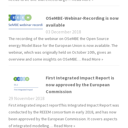
OSeMBE-Webinar-Recording is now
available
03 December 2018
The recording of the webinar on OSeMBE the Open Source
energy Model Base for the European Union is now available. The
webinar, which was originally held on October 10th, gives an
overview and some insights on OSeMBE…
Read More »
First Integrated Impact Report is
now approved by the European
Commission
29 November 2018
First integrated impact reportThis Integrated Impact Report was
conducted by the REEEM consortium in early 2018, and has now
been approved by the European Commission. It covers aspects
of integrated modelling…
Read More »