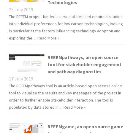
Technologies
25 July 2019
The REEEM project funded a series of detailed empirical studies
into individual preferences for low carbon technologies, looking
in particular at the factors influencing technology adoption and
exploring the…
Read More »
REEEMpathways, an open source
tool for stakeholder engagement
and pathway diagnostics
17 July 2019
The REEEMpathways tool is an article-based open access online
tool to visualise the results and key messages of the project in
order to further enable stakeholder interaction. The tool is
populated by data stored in…
Read More »
REEEMgame, an open source game