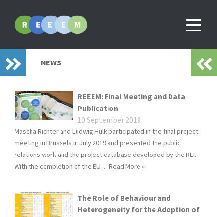
NEWS
REEEM: Final Meeting and Data
Publication
10 September 2019
Mascha Richter and Ludwig Hülk participated in the final project
meeting in Brussels in July 2019 and presented the public
relations work and the project database developed by the RLI.
With the completion of the EU…
Read More »
The Role of Behaviour and
Heterogeneity for the Adoption of