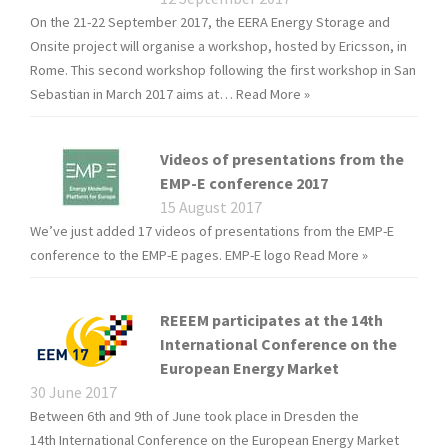
On the 21-22 September 2017, the EERA Energy Storage and
Onsite project will organise a workshop, hosted by Ericsson, in
Rome. This second workshop following the first workshop in San
Sebastian in March 2017 aims at…
Read More »
Videos of presentations from the
EMP-E conference 2017
15 August 2017
We’ve just added 17 videos of presentations from the EMP-E
conference to the EMP-E pages. EMP-E logo
Read More »
REEEM participates at the 14th
International Conference on the
European Energy Market
30 June 2017
Between 6th and 9th of June took place in Dresden the
14th International Conference on the European Energy Market