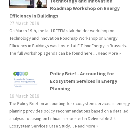
Technology and Innovation
Roadmap Workshop on Energy
Efficiency in Buildings
27 March 2019
On March 19th, the last REEEM stakeholder workshop on
Technology and Innovation Roadmap Workshop on Energy
Efficiency in Buildings was hosted at EIT InnoEnergy in Brussels.
The full workshop agenda can be found here…
Read More »
Policy Brief - Accounting for
Ecosystem Services in Energy
Planning
19 March 2019
The Policy Brief on accounting for ecosystem services in energy
planning provides policy recommendations based on a detailed
analysis focusing on Lithuania reported in Deliverable 5.4 –
Ecosystem Services Case Study…
Read More »