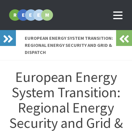
EUROPEAN ENERGY SYSTEM TRANSITION:
REGIONAL ENERGY SECURITY AND GRID &
DISPATCH
European Energy
System Transition:
Regional Energy
Security and Grid &