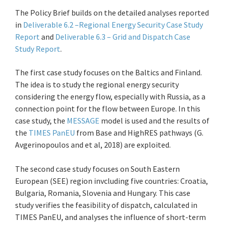
The Policy Brief builds on the detailed analyses reported
in
Deliverable 6.2 –Regional Energy Security Case Study
Report
and
Deliverable 6.3 – Grid and Dispatch Case
Study Report
.
The first case study focuses on the Baltics and Finland.
The idea is to study the regional energy security
considering the energy flow, especially with Russia, as a
connection point for the flow between Europe. In this
case study, the
MESSAGE
model is used and the results of
the
TIMES PanEU
from Base and HighRES pathways (G.
Avgerinopoulos and et al, 2018) are exploited.
The second case study focuses on South Eastern
European (SEE) region invcluding five countries: Croatia,
Bulgaria, Romania, Slovenia and Hungary. This case
study verifies the feasibility of dispatch, calculated in
TIMES PanEU, and analyses the influence of short-term