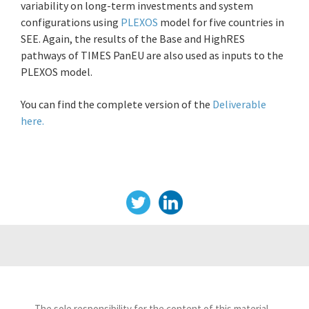
variability on long-term investments and system
configurations using
PLEXOS
model for five countries in
SEE. Again, the results of the Base and HighRES
pathways of TIMES PanEU are also used as inputs to the
PLEXOS model.
You can find the complete version of the
Deliverable
here.
The sole responsibility for the content of this material