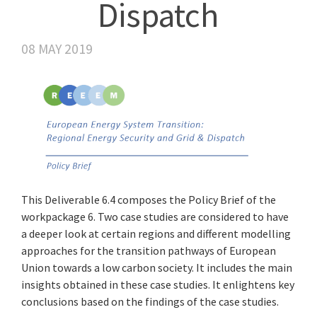
Dispatch
08 MAY 2019
This Deliverable 6.4 composes the Policy Brief of the
workpackage 6. Two case studies are considered to have
a deeper look at certain regions and different modelling
approaches for the transition pathways of European
Union towards a low carbon society. It includes the main
insights obtained in these case studies. It enlightens key
conclusions based on the findings of the case studies.